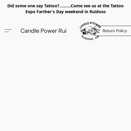
Did some one say Tattoo?..........Come see us at the Tattoo
Expo Farther's Day weekend in Ruidoso
Candle Power Rui
Return Policy