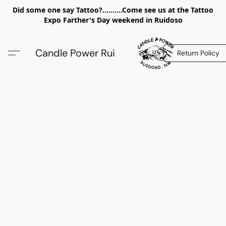
Did some one say Tattoo?..........Come see us at the Tattoo
Expo Farther's Day weekend in Ruidoso
Candle Power Rui
Return Policy