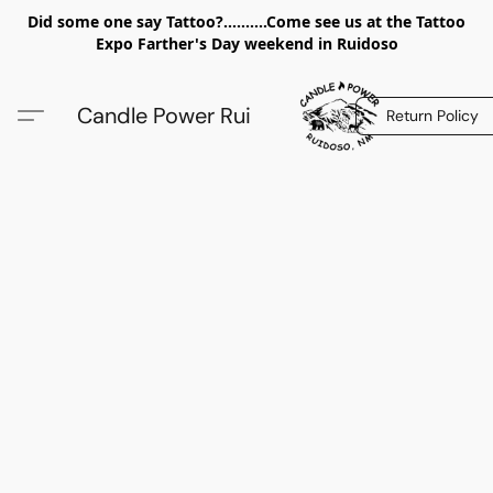
Did some one say Tattoo?..........Come see us at the Tattoo
Expo Farther's Day weekend in Ruidoso
Candle Power Rui
Return Policy