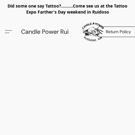
Did some one say Tattoo?..........Come see us at the Tattoo
Expo Farther's Day weekend in Ruidoso
Candle Power Rui
Return Policy