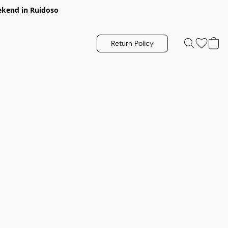
eekend in Ruidoso
Return Policy