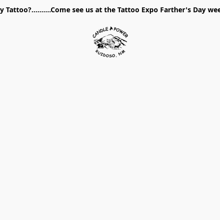
 Tattoo?..........Come see us at the Tattoo Expo Farther's Day w