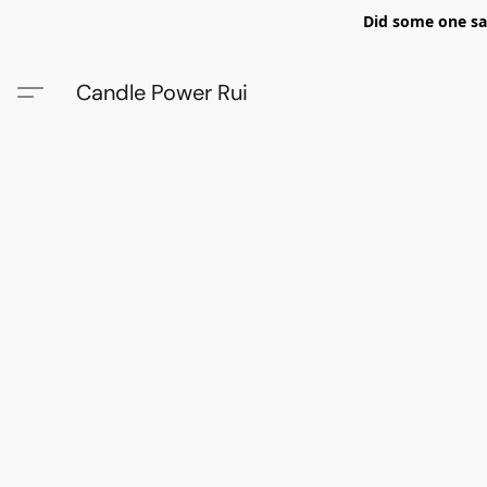
Did some one say
Candle Power Rui