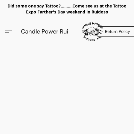
Did some one say Tattoo?..........Come see us at the Tattoo
Expo Farther's Day weekend in Ruidoso
Candle Power Rui
Return Policy