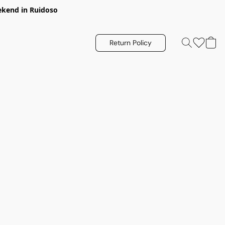
eekend in Ruidoso
Return Policy