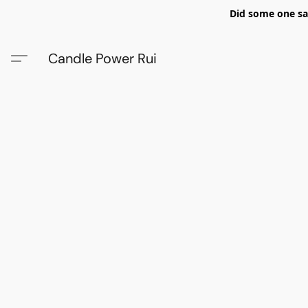
Did some one say
Candle Power Rui