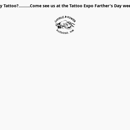
 Tattoo?..........Come see us at the Tattoo Expo Farther's Day w