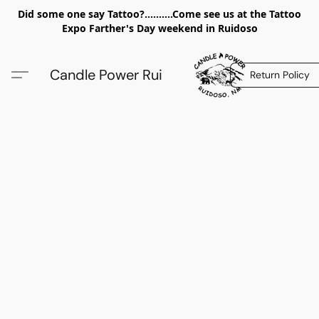
Did some one say Tattoo?..........Come see us at the Tattoo
Expo Farther's Day weekend in Ruidoso
Candle Power Rui
Return Policy