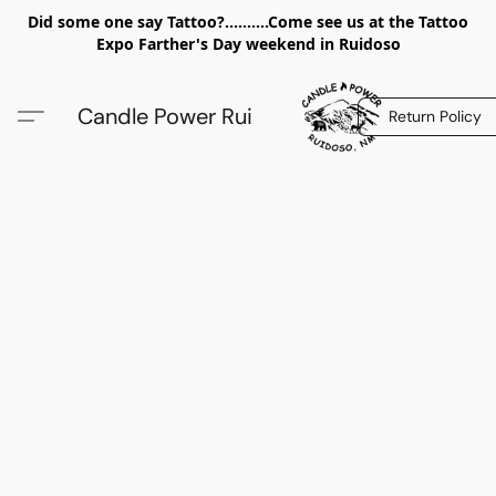
Did some one say Tattoo?..........Come see us at the Tattoo
Expo Farther's Day weekend in Ruidoso
Candle Power Rui
Return Policy