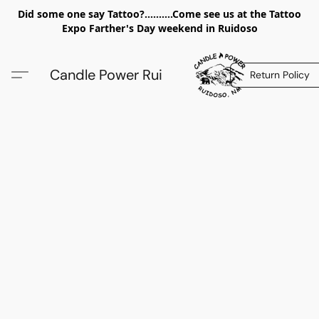
Did some one say Tattoo?..........Come see us at the Tattoo
Expo Farther's Day weekend in Ruidoso
Candle Power Rui
Return Policy