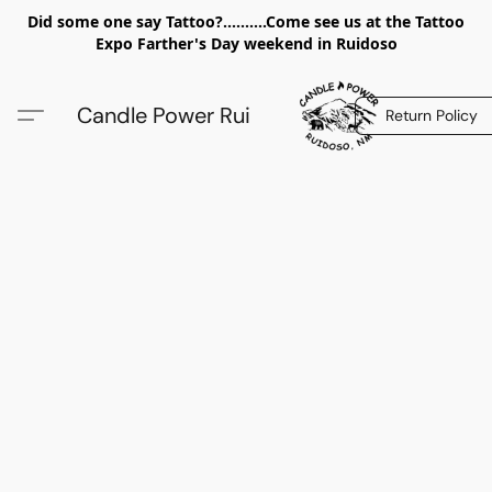
Did some one say Tattoo?..........Come see us at the Tattoo
Expo Farther's Day weekend in Ruidoso
Candle Power Rui
Return Policy