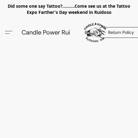
Did some one say Tattoo?..........Come see us at the Tattoo
Expo Farther's Day weekend in Ruidoso
Candle Power Rui
Return Policy