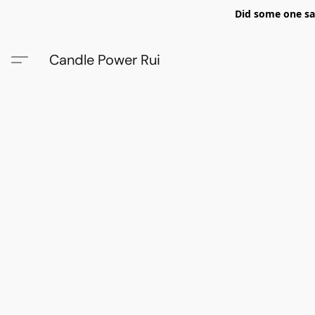
Did some one say
Candle Power Rui