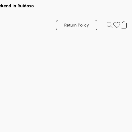
eekend in Ruidoso
Return Policy