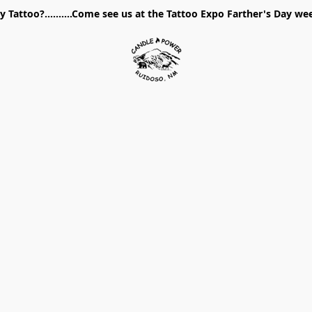
 Tattoo?..........Come see us at the Tattoo Expo Farther's Day w