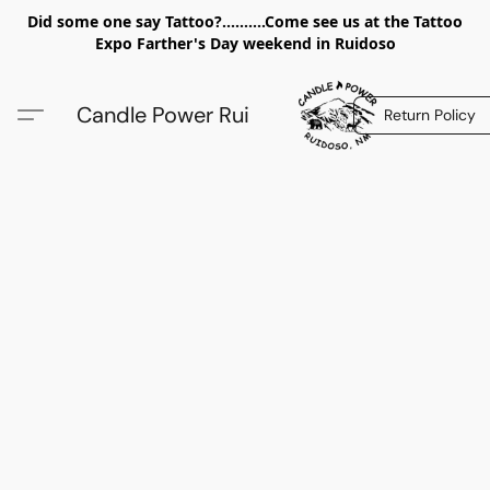
Did some one say Tattoo?..........Come see us at the Tattoo
Expo Farther's Day weekend in Ruidoso
Candle Power Rui
Return Policy