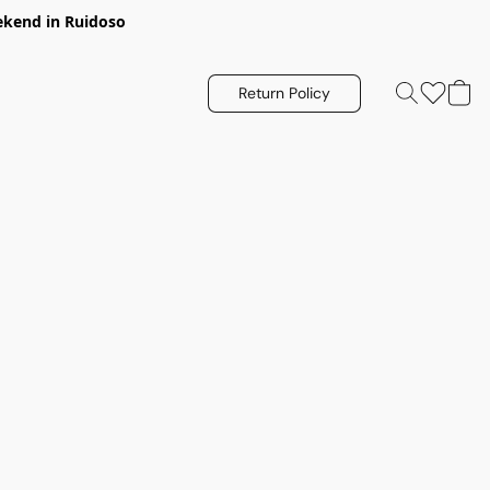
eekend in Ruidoso
Return Policy