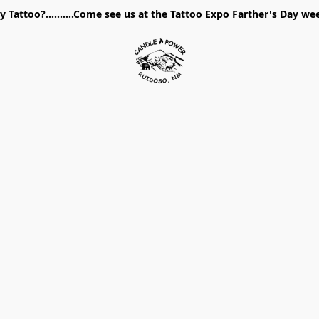
 Tattoo?..........Come see us at the Tattoo Expo Farther's Day w