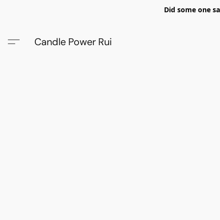
Did some one say
Candle Power Rui