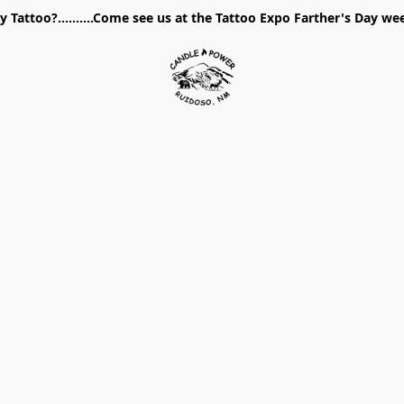
 Tattoo?..........Come see us at the Tattoo Expo Farther's Day w