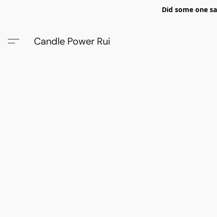
Did some one say
Candle Power Rui