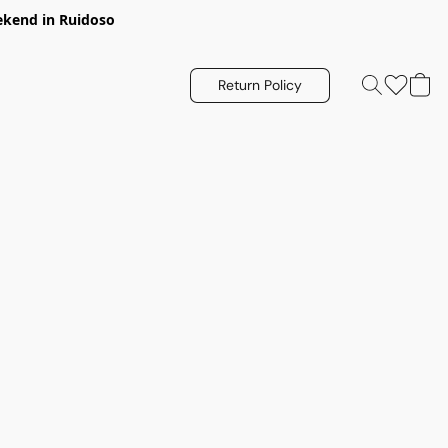
eekend in Ruidoso
Return Policy