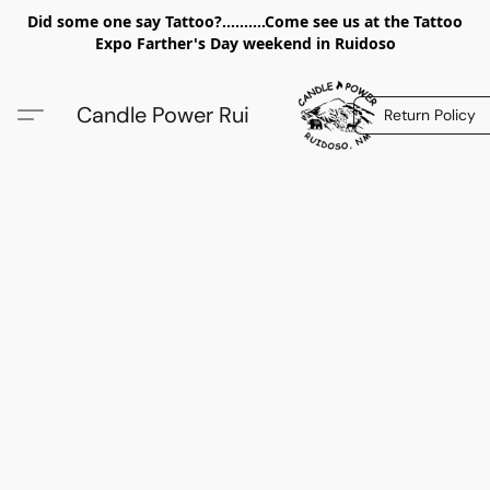
Did some one say Tattoo?..........Come see us at the Tattoo
Expo Farther's Day weekend in Ruidoso
Candle Power Rui
Return Policy