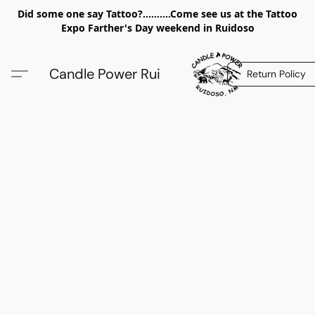
Did some one say Tattoo?..........Come see us at the Tattoo
Expo Farther's Day weekend in Ruidoso
Candle Power Rui
Return Policy