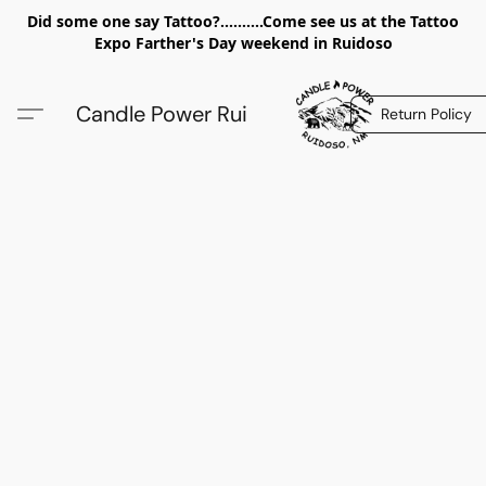
Did some one say Tattoo?..........Come see us at the Tattoo
Expo Farther's Day weekend in Ruidoso
Candle Power Rui
Return Policy