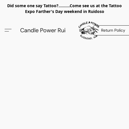
Did some one say Tattoo?..........Come see us at the Tattoo
Expo Farther's Day weekend in Ruidoso
Candle Power Rui
Return Policy