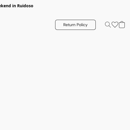
eekend in Ruidoso
Return Policy