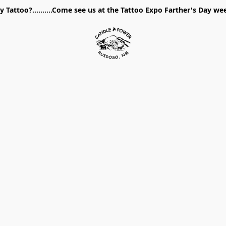
 Tattoo?..........Come see us at the Tattoo Expo Farther's Day w