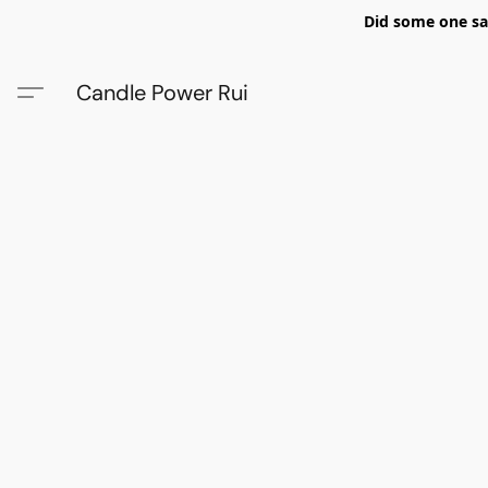
Did some one say
Candle Power Rui