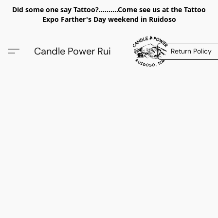
Did some one say Tattoo?..........Come see us at the Tattoo
Expo Farther's Day weekend in Ruidoso
Candle Power Rui
Return Policy