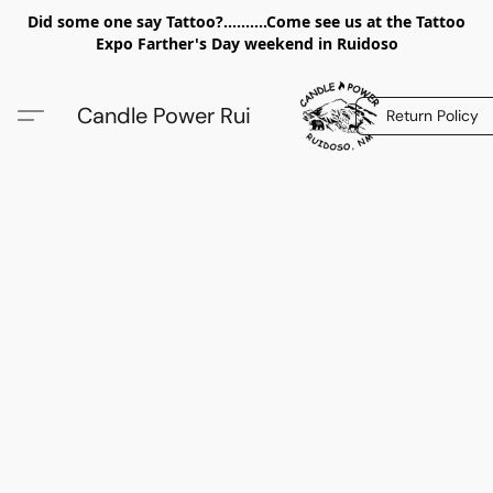
Did some one say Tattoo?..........Come see us at the Tattoo
Expo Farther's Day weekend in Ruidoso
Candle Power Rui
Return Policy