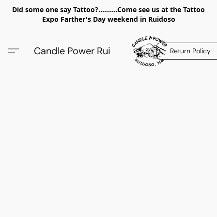
Did some one say Tattoo?..........Come see us at the Tattoo
Expo Farther's Day weekend in Ruidoso
Candle Power Rui
Return Policy