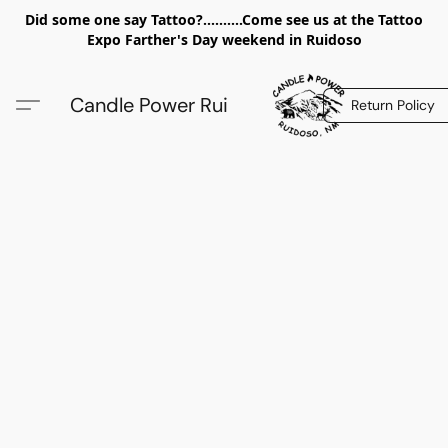
Did some one say Tattoo?..........Come see us at the Tattoo
Expo Farther's Day weekend in Ruidoso
Candle Power Rui
Return Policy