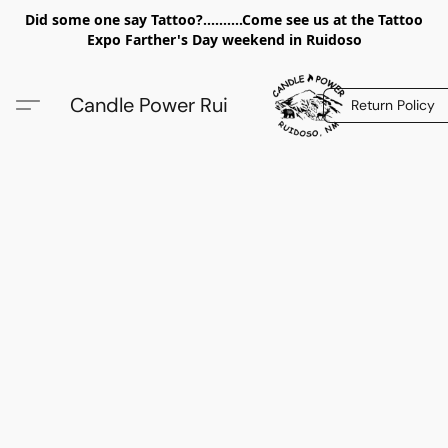
Did some one say Tattoo?..........Come see us at the Tattoo
Expo Farther's Day weekend in Ruidoso
Candle Power Rui
Return Policy