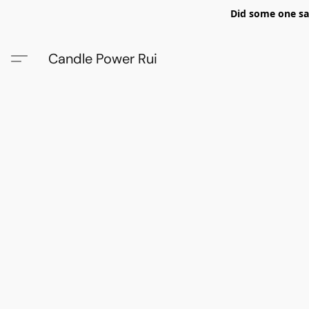
Did some one say
Candle Power Rui