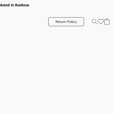
eekend in Ruidoso
Return Policy