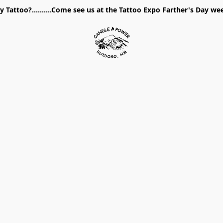
 Tattoo?..........Come see us at the Tattoo Expo Farther's Day w