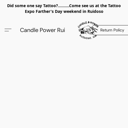
Did some one say Tattoo?..........Come see us at the Tattoo
Expo Farther's Day weekend in Ruidoso
Candle Power Rui
Return Policy