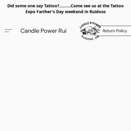
Did some one say Tattoo?..........Come see us at the Tattoo
Expo Farther's Day weekend in Ruidoso
Candle Power Rui
Return Policy