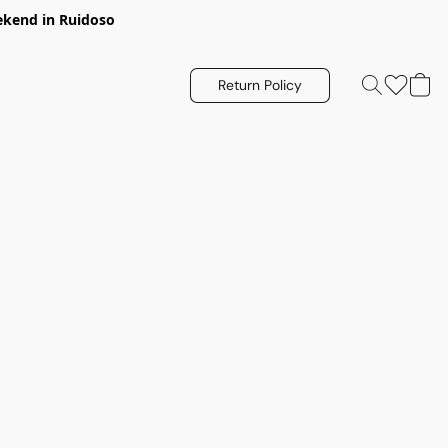
eekend in Ruidoso
Return Policy