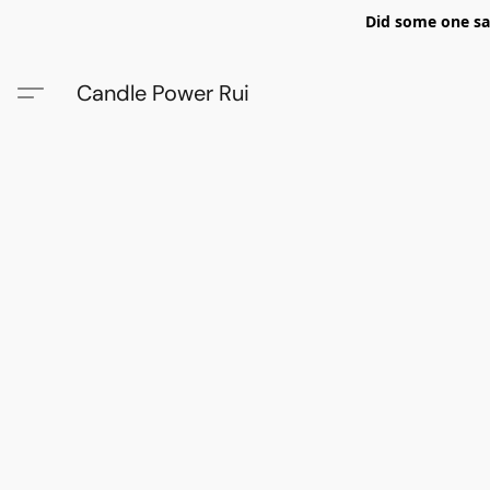
Did some one say
Candle Power Rui