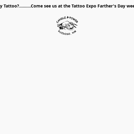
 Tattoo?..........Come see us at the Tattoo Expo Farther's Day w