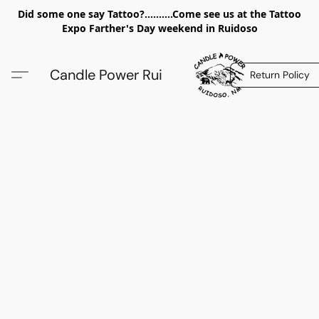
Did some one say Tattoo?..........Come see us at the Tattoo
Expo Farther's Day weekend in Ruidoso
Candle Power Rui
Return Policy