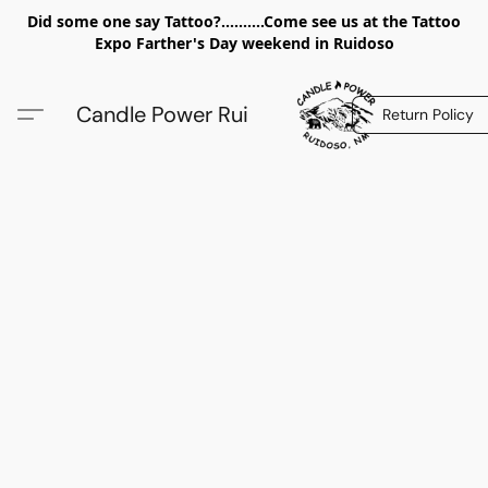
Did some one say Tattoo?..........Come see us at the Tattoo
Expo Farther's Day weekend in Ruidoso
Candle Power Rui
Return Policy