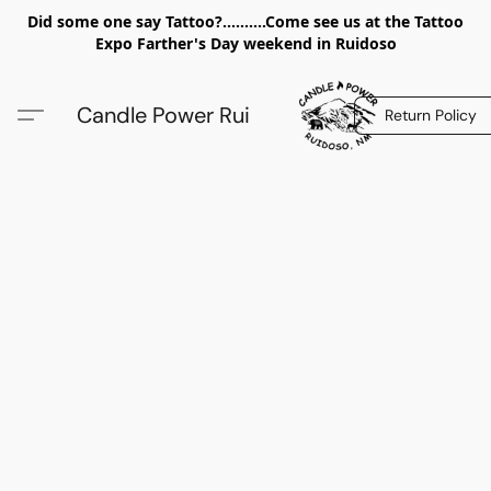
Did some one say Tattoo?..........Come see us at the Tattoo
Expo Farther's Day weekend in Ruidoso
Candle Power Rui
Return Policy