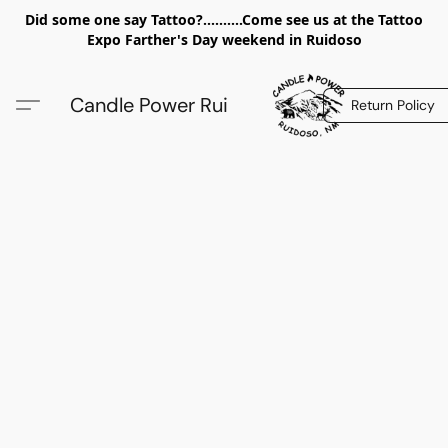
Did some one say Tattoo?..........Come see us at the Tattoo
Expo Farther's Day weekend in Ruidoso
Candle Power Rui
Return Policy