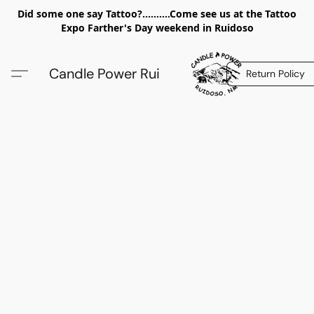
Did some one say Tattoo?..........Come see us at the Tattoo
Expo Farther's Day weekend in Ruidoso
Candle Power Rui
Return Policy