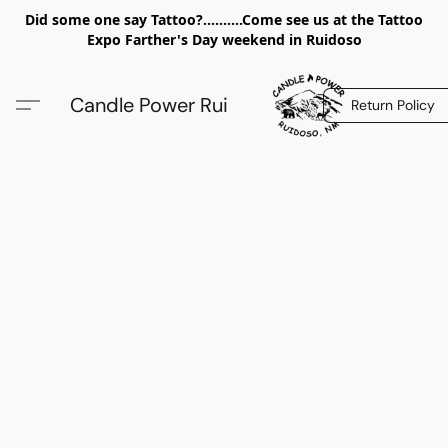
Did some one say Tattoo?..........Come see us at the Tattoo
Expo Farther's Day weekend in Ruidoso
Candle Power Rui
Return Policy