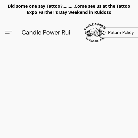
Did some one say Tattoo?..........Come see us at the Tattoo
Expo Farther's Day weekend in Ruidoso
Candle Power Rui
Return Policy