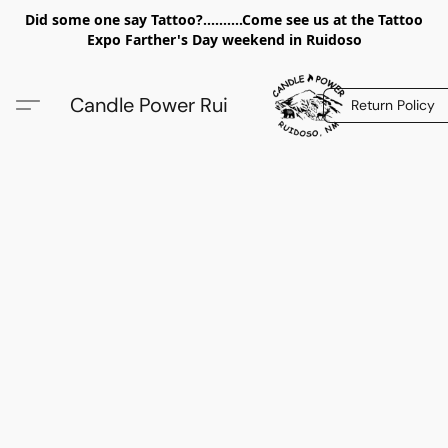
Did some one say Tattoo?..........Come see us at the Tattoo
Expo Farther's Day weekend in Ruidoso
Candle Power Rui
Return Policy