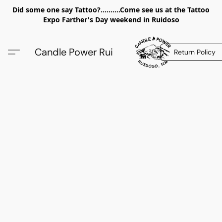
Did some one say Tattoo?..........Come see us at the Tattoo
Expo Farther's Day weekend in Ruidoso
Candle Power Rui
Return Policy