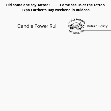
Did some one say Tattoo?..........Come see us at the Tattoo
Expo Farther's Day weekend in Ruidoso
Candle Power Rui
Return Policy