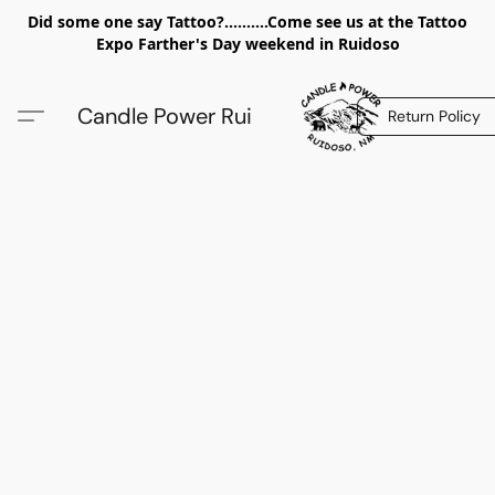
Did some one say Tattoo?..........Come see us at the Tattoo
Expo Farther's Day weekend in Ruidoso
Candle Power Rui
Return Policy