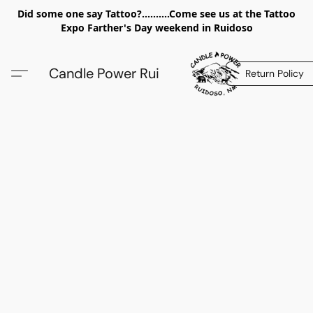
Did some one say Tattoo?..........Come see us at the Tattoo
Expo Farther's Day weekend in Ruidoso
Candle Power Rui
Return Policy