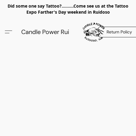
Did some one say Tattoo?..........Come see us at the Tattoo
Expo Farther's Day weekend in Ruidoso
Candle Power Rui
Return Policy