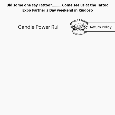
Did some one say Tattoo?..........Come see us at the Tattoo
Expo Farther's Day weekend in Ruidoso
Candle Power Rui
Return Policy