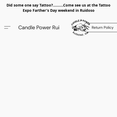
Did some one say Tattoo?..........Come see us at the Tattoo
Expo Farther's Day weekend in Ruidoso
Candle Power Rui
Return Policy