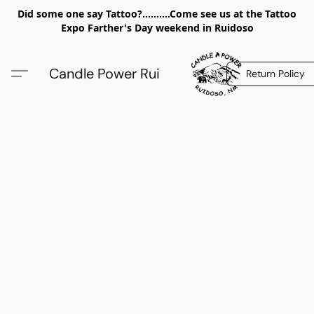
Did some one say Tattoo?..........Come see us at the Tattoo
Expo Farther's Day weekend in Ruidoso
Candle Power Rui
Return Policy