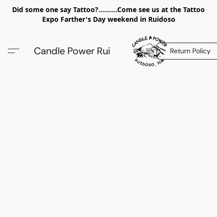
Did some one say Tattoo?..........Come see us at the Tattoo
Expo Farther's Day weekend in Ruidoso
Candle Power Rui
Return Policy