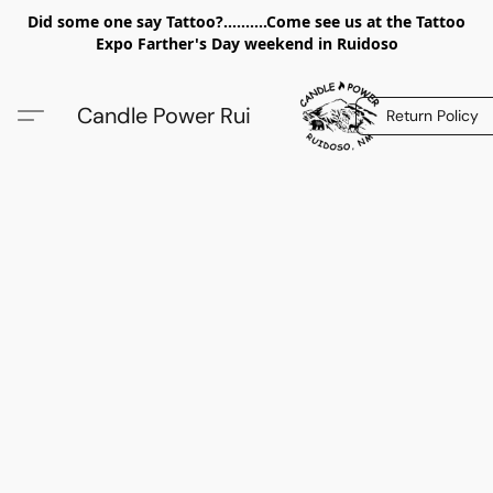
Did some one say Tattoo?..........Come see us at the Tattoo
Expo Farther's Day weekend in Ruidoso
Candle Power Rui
Return Policy