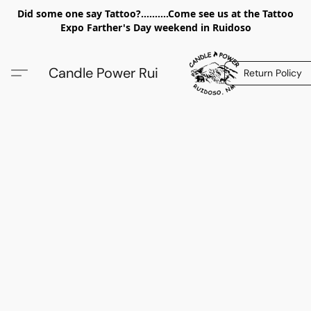
Did some one say Tattoo?..........Come see us at the Tattoo
Expo Farther's Day weekend in Ruidoso
Candle Power Rui
Return Policy