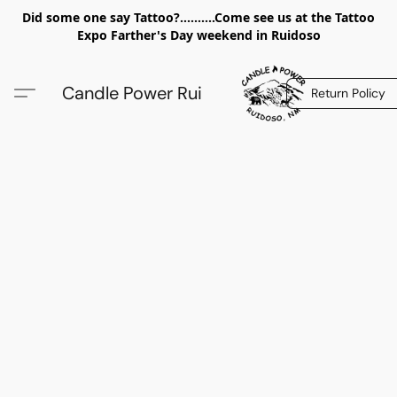
Did some one say Tattoo?..........Come see us at the Tattoo
Expo Farther's Day weekend in Ruidoso
Candle Power Rui
Return Policy